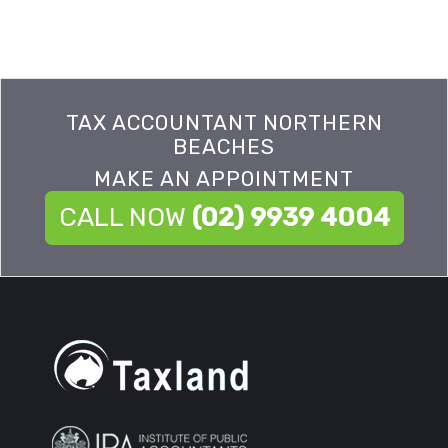
TAX ACCOUNTANT NORTHERN
BEACHES
MAKE AN APPOINTMENT
CALL NOW
(02) 9939 4004