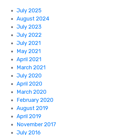
July 2025
August 2024
July 2023
July 2022
July 2021
May 2021
April 2021
March 2021
July 2020
April 2020
March 2020
February 2020
August 2019
April 2019
November 2017
July 2016