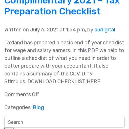
Complimentary 2021 – Tax
Tax
Preparation Checklist
Planning
Guide
Written on July 6, 2021 at 1:54 pm, by
audigital
Taxland has prepared a basic end of year checklist
for wage and salary earners. In this PDF we help to
outline a checklist of what you need in order to
better prepare with your accountant. It also
contains a summary of the COVID-19
Stimulus. DOWNLOAD CHECKLIST HERE
on
Comments Off
Complimentary
Categories:
Blog
2021
–
Tax