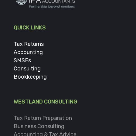
QUICK LINKS
Tax Returns
Accounting
SMSFs
Consulting
Bookkeeping
WESTLAND CONSULTING
Tax Return Preparation
Business Consulting
Accounting & Tax Advice