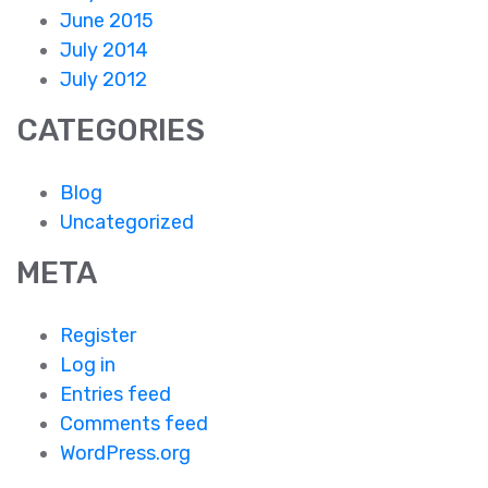
June 2015
July 2014
July 2012
CATEGORIES
Blog
Uncategorized
META
Register
Log in
Entries feed
Comments feed
WordPress.org