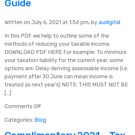
Guide
Package
Written on July 6, 2021 at 1:56 pm, by
audigital
In this PDF we help to outline some of the
methods of reducing your taxable income.
DOWNLOAD PDF HERE For example: To minimize
your taxation liability for the current year, some
options are: Delay deriving assessable income (i.e.
payment after 30 June can mean income is
treated as next year’s) NOTE: THIS MUST NOT BE
[…]
on
Comments Off
2021
Categories:
Blog
Year
End