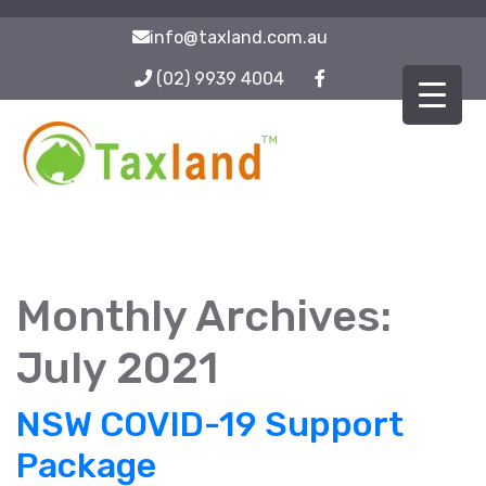
info@taxland.com.au
(02) 9939 4004
Monthly Archives:
July 2021
NSW COVID-19 Support
Package