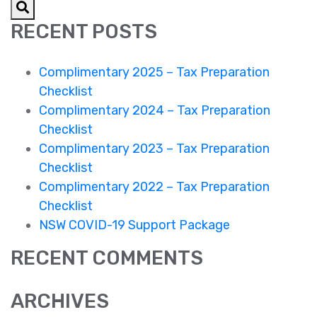
Preparation
RECENT POSTS
Checklist
Complimentary 2025 – Tax Preparation
Checklist
Complimentary 2024 – Tax Preparation
Checklist
Complimentary 2023 – Tax Preparation
Checklist
Complimentary 2022 – Tax Preparation
Checklist
NSW COVID-19 Support Package
RECENT COMMENTS
ARCHIVES