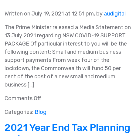
Written on July 19, 2021 at 12:51 pm, by
audigital
The Prime Minister released a Media Statement on
13 July 2021 regarding NSW COVID-19 SUPPORT
PACKAGE Of particular interest to you will be the
following content: Small and medium business
support payments From week four of the
lockdown, the Commonwealth will fund 50 per
cent of the cost of a new small and medium
business […]
on
Comments Off
NSW
Categories:
Blog
COVID-
19
2021 Year End Tax Planning
Support