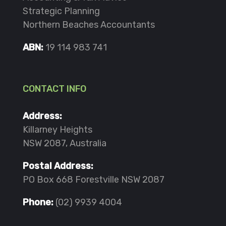
Strategic Planning
Northern Beaches Accountants
ABN:
19 114 983 741
CONTACT INFO
Address:
Killarney Heights
NSW 2087, Australia
Postal Address:
PO Box 668 Forestville NSW 2087
Phone:
(02) 9939 4004