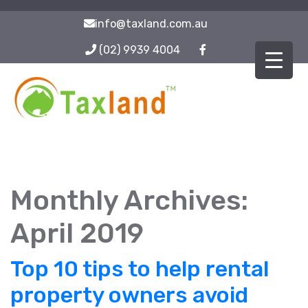
info@taxland.com.au
(02) 9939 4004
Monthly Archives:
April 2019
Top 10 tips to help rental
property owners avoid