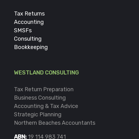
Tax Returns
Accounting
SMSFs
Consulting
Bookkeeping
WESTLAND CONSULTING
Tax Return Preparation
Business Consulting
Accounting & Tax Advice
Strategic Planning
Northern Beaches Accountants
ABN:
19 114 983 741