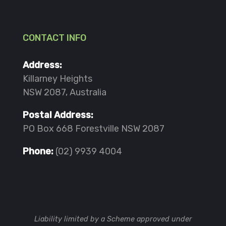
CONTACT INFO
Address:
Killarney Heights
NSW 2087, Australia
Postal Address:
PO Box 668 Forestville NSW 2087
Phone:
(02) 9939 4004
Liability limited by a Scheme approved under