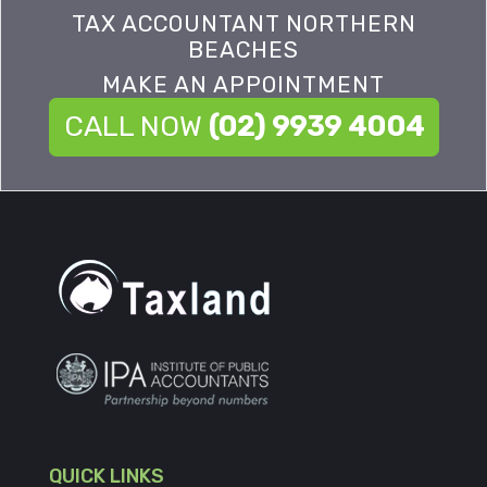
TAX ACCOUNTANT NORTHERN
BEACHES
MAKE AN APPOINTMENT
CALL NOW
(02) 9939 4004
QUICK LINKS