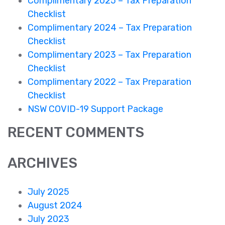
Complimentary 2025 – Tax Preparation
Checklist
Complimentary 2024 – Tax Preparation
Checklist
Complimentary 2023 – Tax Preparation
Checklist
Complimentary 2022 – Tax Preparation
Checklist
NSW COVID-19 Support Package
RECENT COMMENTS
ARCHIVES
July 2025
August 2024
July 2023