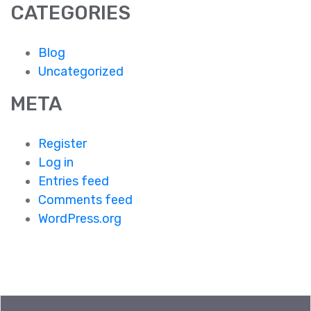
CATEGORIES
Blog
Uncategorized
META
Register
Log in
Entries feed
Comments feed
WordPress.org