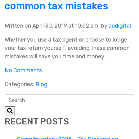
common tax mistakes
Written on April 30, 2019 at 10:52 am, by
audigital
Whether you use a tax agent or choose to lodge
your tax return yourself, avoiding these common
mistakes will save you time and money.
No Comments
Categories:
Blog
RECENT POSTS