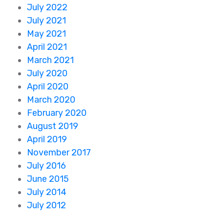
July 2022
July 2021
May 2021
April 2021
March 2021
July 2020
April 2020
March 2020
February 2020
August 2019
April 2019
November 2017
July 2016
June 2015
July 2014
July 2012