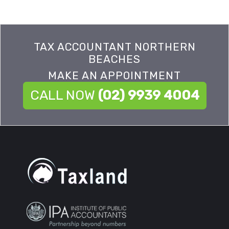
TAX ACCOUNTANT NORTHERN
BEACHES
MAKE AN APPOINTMENT
CALL NOW
(02) 9939 4004