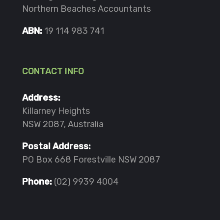
Northern Beaches Accountants
ABN:
19 114 983 741
CONTACT INFO
Address:
Killarney Heights
NSW 2087, Australia
Postal Address:
PO Box 668 Forestville NSW 2087
Phone:
(02) 9939 4004