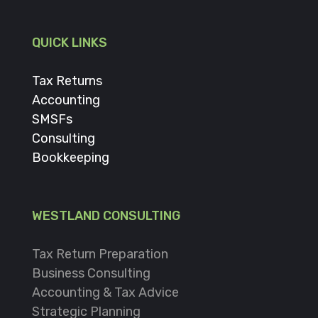
QUICK LINKS
Tax Returns
Accounting
SMSFs
Consulting
Bookkeeping
WESTLAND CONSULTING
Tax Return Preparation
Business Consulting
Accounting & Tax Advice
Strategic Planning