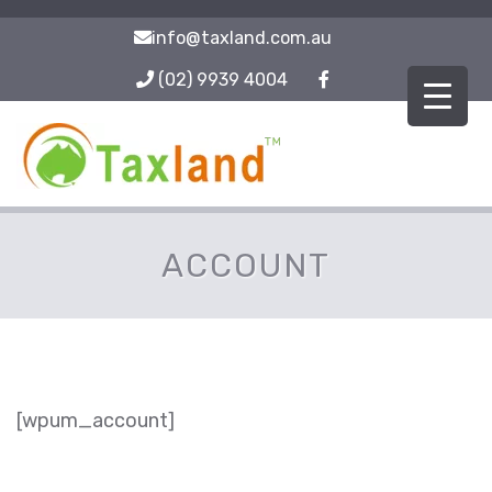
info@taxland.com.au
(02) 9939 4004
ACCOUNT
[wpum_account]