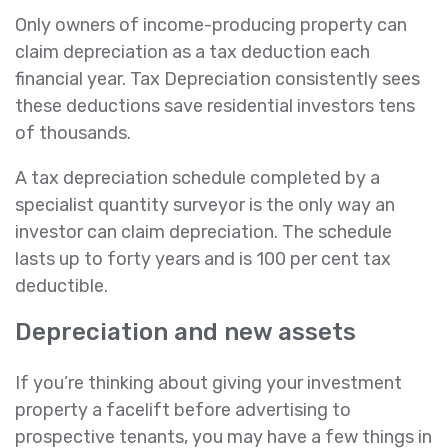
Only owners of income-producing property can
claim depreciation as a tax deduction each
financial year. Tax Depreciation consistently sees
these deductions save residential investors tens
of thousands.
A tax depreciation schedule completed by a
specialist quantity surveyor is the only way an
investor can claim depreciation. The schedule
lasts up to forty years and is 100 per cent tax
deductible.
Depreciation and new assets
If you’re thinking about giving your investment
property a facelift before advertising to
prospective tenants, you may have a few things in