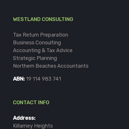
WESTLAND CONSULTING
Tax Return Preparation
Business Consulting
Accounting & Tax Advice
Strategic Planning
Northern Beaches Accountants
ABN:
19 114 983 741
CONTACT INFO
Address:
Killarney Heights