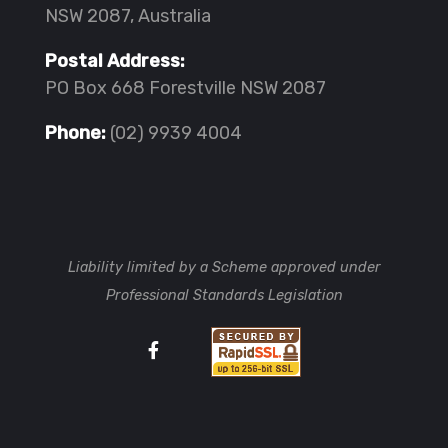
NSW 2087, Australia
Postal Address:
PO Box 668 Forestville NSW 2087
Phone:
(02) 9939 4004
Liability limited by a Scheme approved under
Professional Standards Legislation