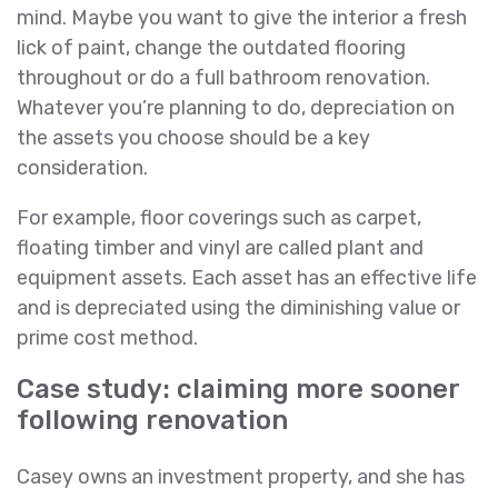
mind. Maybe you want to give the interior a fresh
lick of paint, change the outdated flooring
throughout or do a full bathroom renovation.
Whatever you’re planning to do, depreciation on
the assets you choose should be a key
consideration.
For example, floor coverings such as carpet,
floating timber and vinyl are called plant and
equipment assets. Each asset has an effective life
and is depreciated using the diminishing value or
prime cost method.
Case study: claiming more sooner
following renovation
Casey owns an investment property, and she has