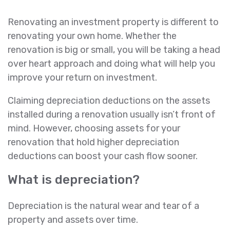
Renovating an investment property is different to
renovating your own home. Whether the
renovation is big or small, you will be taking a head
over heart approach and doing what will help you
improve your return on investment.
Claiming depreciation deductions on the assets
installed during a renovation usually isn’t front of
mind. However, choosing assets for your
renovation that hold higher depreciation
deductions can boost your cash flow sooner.
What is depreciation?
Depreciation is the natural wear and tear of a
property and assets over time.