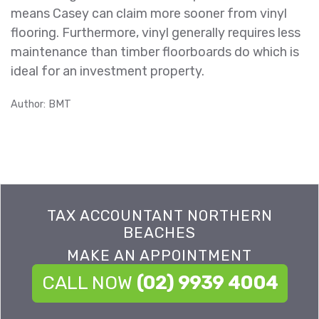
means Casey can claim more sooner from vinyl
flooring. Furthermore, vinyl generally requires less
maintenance than timber floorboards do which is
ideal for an investment property.
Author: BMT
TAX ACCOUNTANT NORTHERN
BEACHES
MAKE AN APPOINTMENT
CALL NOW
(02) 9939 4004