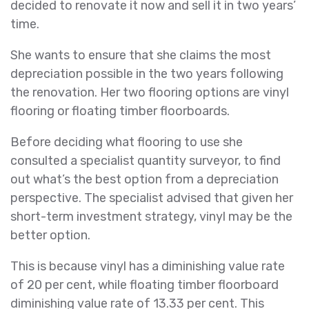
decided to renovate it now and sell it in two years’
time.
She wants to ensure that she claims the most
depreciation possible in the two years following
the renovation. Her two flooring options are vinyl
flooring or floating timber floorboards.
Before deciding what flooring to use she
consulted a specialist quantity surveyor, to find
out what’s the best option from a depreciation
perspective. The specialist advised that given her
short-term investment strategy, vinyl may be the
better option.
This is because vinyl has a diminishing value rate
of 20 per cent, while floating timber floorboard
diminishing value rate of 13.33 per cent. This