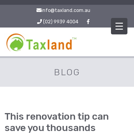
info@taxland.com.au
(02) 9939 4004
BLOG
This renovation tip can
save you thousands