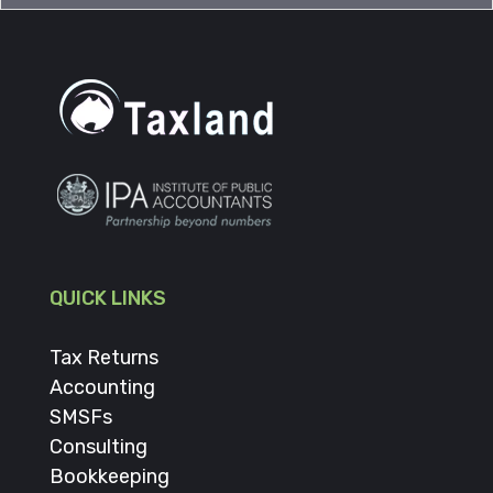
QUICK LINKS
Tax Returns
Accounting
SMSFs
Consulting
Bookkeeping