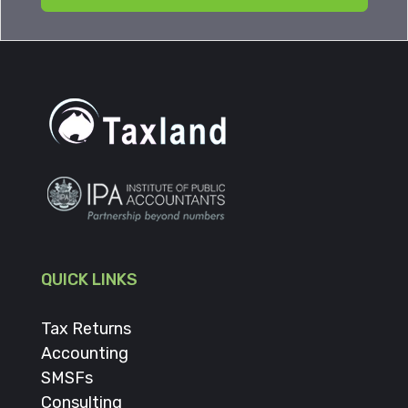
QUICK LINKS
Tax Returns
Accounting
SMSFs
Consulting