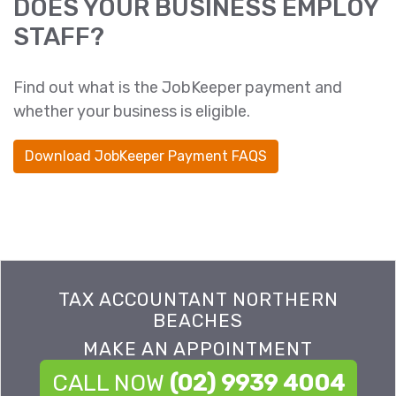
DOES YOUR BUSINESS EMPLOY
STAFF?
Find out what is the JobKeeper payment and
whether your business is eligible.
Download JobKeeper Payment FAQS
TAX ACCOUNTANT NORTHERN
BEACHES
MAKE AN APPOINTMENT
CALL NOW
(02) 9939 4004