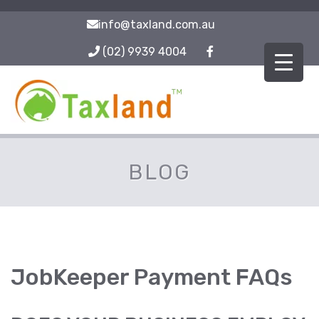
info@taxland.com.au
(02) 9939 4004
BLOG
JobKeeper Payment FAQs