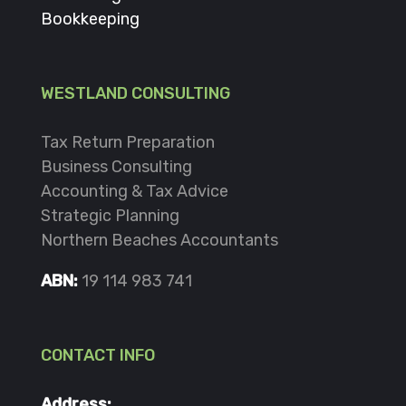
Bookkeeping
WESTLAND CONSULTING
Tax Return Preparation
Business Consulting
Accounting & Tax Advice
Strategic Planning
Northern Beaches Accountants
ABN:
19 114 983 741
CONTACT INFO
Address: