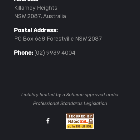
Killarney Heights
NSW 2087, Australia
Postal Address:
PO Box 668 Forestville NSW 2087
Phone:
(02) 9939 4004
Liability limited by a Scheme approved under
Professional Standards Legislation