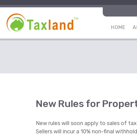
HOME
A
New Rules for Propert
New rules will soon apply to sales of tax
Sellers will incur a 10% non-final withho