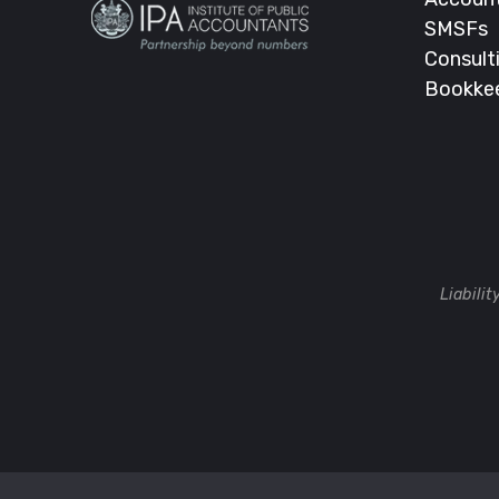
SMSFs
Consult
Bookke
Liabili