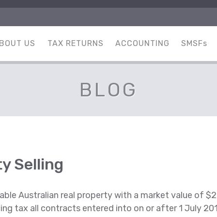
BOUT US
TAX RETURNS
ACCOUNTING
SMSFs
BLOG
y Selling
able Australian real property with a market value of $2 
lding tax all contracts entered into on or after 1 July 2