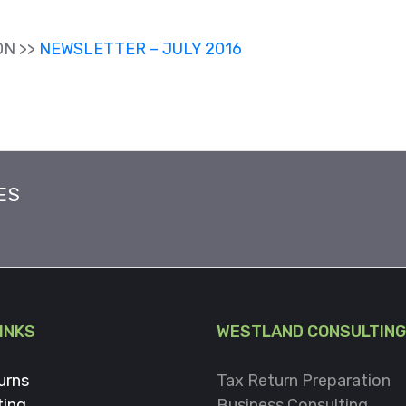
ON >>
NEWSLETTER – JULY 2016
ES
LINKS
WESTLAND CONSULTING
urns
Tax Return Preparation
ting
Business Consulting