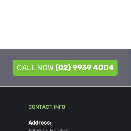
CALL NOW
(02) 9939 4004
CONTACT INFO
Address:
Killarney Heights