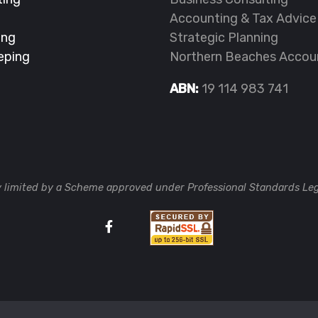
Accounting & Tax Advice
ing
Strategic Planning
eping
Northern Beaches Accou
ABN:
19 114 983 741
ty limited by a Scheme approved under Professional Standards Leg