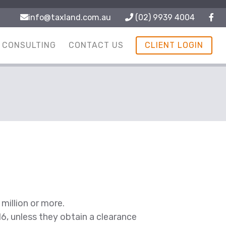
info@taxland.com.au
(02) 9939 4004
CONSULTING
CONTACT US
CLIENT LOGIN
million or more.
016, unless they obtain a clearance