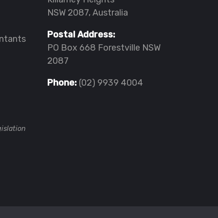
NSW 2087, Australia
Postal Address:
ntants
PO Box 668 Forestville NSW
2087
Phone:
(02) 9939 4004
islation