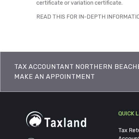
certificate or variation certificate.
READ THIS FOR IN-DEPTH INFORMATI
TAX ACCOUNTANT NORTHERN BEACH
MAKE AN APPOINTMENT
QUICK 
Tax Ret
Accoun