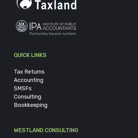
QUICK LINKS
Tax Returns
Accounting
SMSFs
Consulting
Bookkeeping
WESTLAND CONSULTING