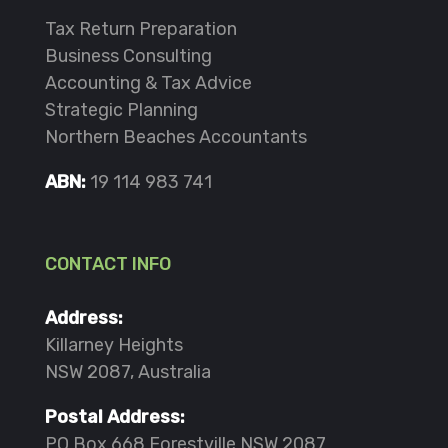
Tax Return Preparation
Business Consulting
Accounting & Tax Advice
Strategic Planning
Northern Beaches Accountants
ABN:
19 114 983 741
CONTACT INFO
Address:
Killarney Heights
NSW 2087, Australia
Postal Address:
PO Box 668 Forestville NSW 2087