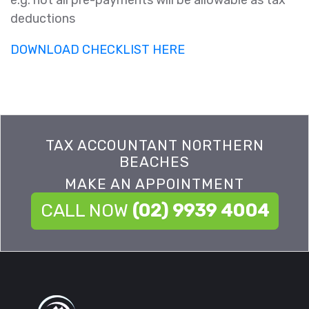
e.g. not all pre-payments will be allowable as tax
deductions
DOWNLOAD CHECKLIST HERE
TAX ACCOUNTANT NORTHERN
BEACHES
MAKE AN APPOINTMENT
CALL NOW
(02) 9939 4004