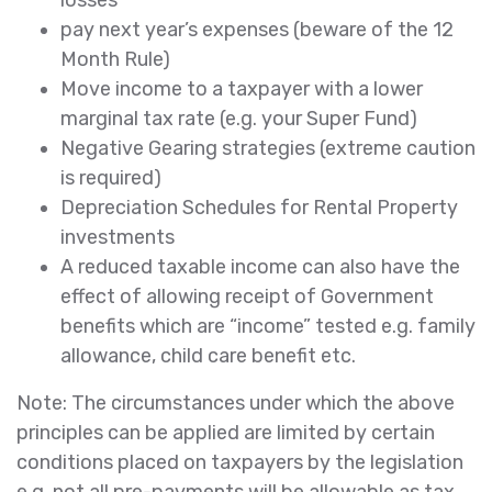
losses
pay next year’s expenses (beware of the 12
Month Rule)
Move income to a taxpayer with a lower
marginal tax rate (e.g. your Super Fund)
Negative Gearing strategies (extreme caution
is required)
Depreciation Schedules for Rental Property
investments
A reduced taxable income can also have the
effect of allowing receipt of Government
benefits which are “income” tested e.g. family
allowance, child care benefit etc.
Note: The circumstances under which the above
principles can be applied are limited by certain
conditions placed on taxpayers by the legislation