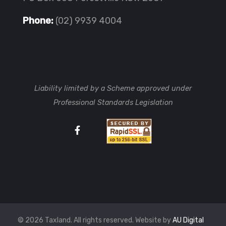
Phone:
(02) 9939 4004
Liability limited by a Scheme approved under
Professional Standards Legislation
© 2026 Taxland. All rights reserved. Website by
AU Digital