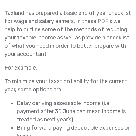
Taxland has prepared a basic end of year checklist
for wage and salary earners. In these PDF’s we
help to outline some of the methods of reducing
your taxable income as well as provide a checklist
of what you need in order to better prepare with
your accountant.
For example:
To minimize your taxation liability for the current
year, some options are:
Delay deriving assessable income (i.e.
payment after 30 June can mean income is
treated as next year’s)
Bring forward paying deductible expenses or