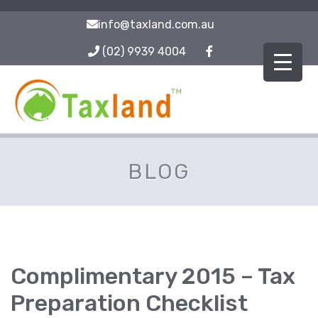
info@taxland.com.au
(02) 9939 4004
BLOG
Complimentary 2015 – Tax
Preparation Checklist